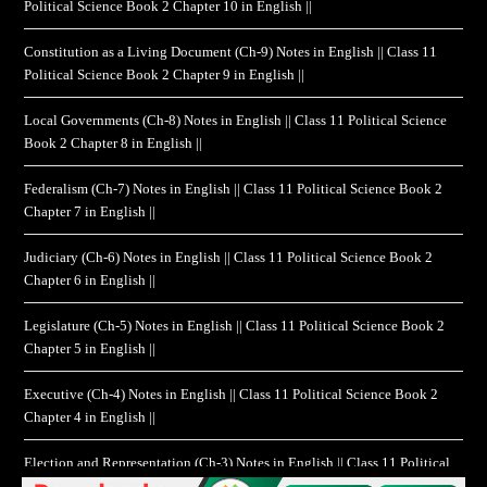
Political Science Book 2 Chapter 10 in English ||
Constitution as a Living Document (Ch-9) Notes in English || Class 11
Political Science Book 2 Chapter 9 in English ||
Local Governments (Ch-8) Notes in English || Class 11 Political Science
Book 2 Chapter 8 in English ||
Federalism (Ch-7) Notes in English || Class 11 Political Science Book 2
Chapter 7 in English ||
Judiciary (Ch-6) Notes in English || Class 11 Political Science Book 2
Chapter 6 in English ||
Legislature (Ch-5) Notes in English || Class 11 Political Science Book 2
Chapter 5 in English ||
Executive (Ch-4) Notes in English || Class 11 Political Science Book 2
Chapter 4 in English ||
Election and Representation (Ch-3) Notes in English || Class 11 Political
Science Book 2 Chapter 3 in English ||