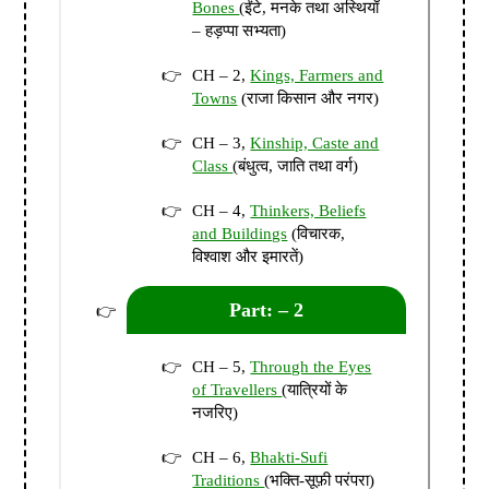
Bones
(ईंटे, मनके तथा अस्थियाँ
– हड़प्पा सभ्यता)
CH – 2,
Kings, Farmers and
Towns
(राजा किसान और नगर)
CH – 3,
Kinship, Caste and
Class
(बंधुत्व, जाति तथा वर्ग)
CH – 4,
Thinkers, Beliefs
and Buildings
(विचारक,
विश्वाश और इमारतें)
Part: – 2
CH – 5,
Through the Eyes
of Travellers
(यात्रियों के
नजरिए)
CH – 6,
Bhakti-Sufi
Traditions
(भक्ति-सूफ़ी परंपरा)