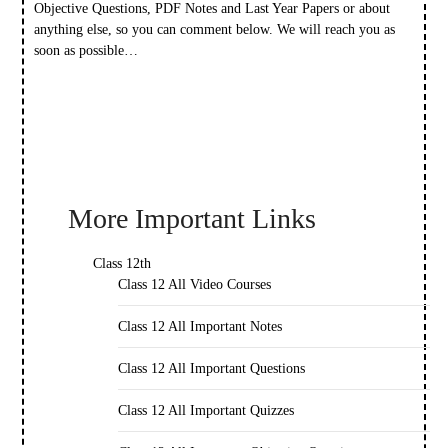
Objective Questions, PDF Notes and Last Year Papers or about
anything else, so you can comment below. We will reach you as
soon as possible…
More Important Links
Class 12th
Class 12 All Video Courses
Class 12 All Important Notes
Class 12 All Important Questions
Class 12 All Important Quizzes