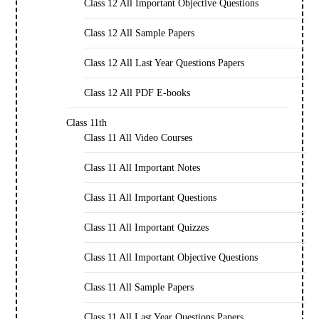
Class 12 All Important Objective Questions
Class 12 All Sample Papers
Class 12 All Last Year Questions Papers
Class 12 All PDF E-books
Class 11th
Class 11 All Video Courses
Class 11 All Important Notes
Class 11 All Important Questions
Class 11 All Important Quizzes
Class 11 All Important Objective Questions
Class 11 All Sample Papers
Class 11 All Last Year Questions Papers