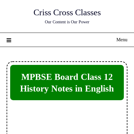
Skip
Criss Cross Classes
to
content
Our Content is Our Power
Menu
MPBSE Board Class 12
History Notes in English