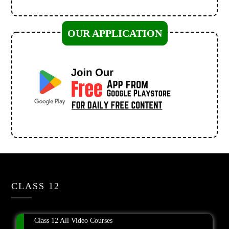
OUR APPLICATION
CLASS 12
Class 12 All Video Courses