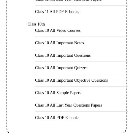
Class 11 All PDF E-books
Class 10th
Class 10 All Video Courses
Class 10 All Important Notes
Class 10 All Important Questions
Class 10 All Important Quizzes
Class 10 All Important Objective Questions
Class 10 All Sample Papers
Class 10 All Last Year Questions Papers
Class 10 All PDF E-books