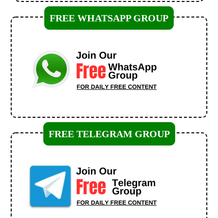
FREE WHATSAPP GROUP
FREE TELEGRAM GROUP