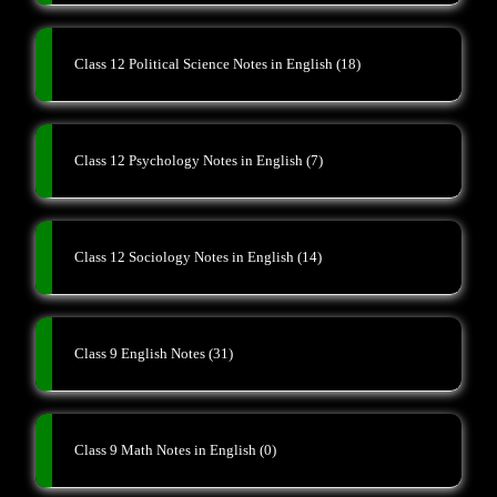
Class 12 Political Science Notes in English
(18)
Class 12 Psychology Notes in English
(7)
Class 12 Sociology Notes in English
(14)
Class 9 English Notes
(31)
Class 9 Math Notes in English
(0)