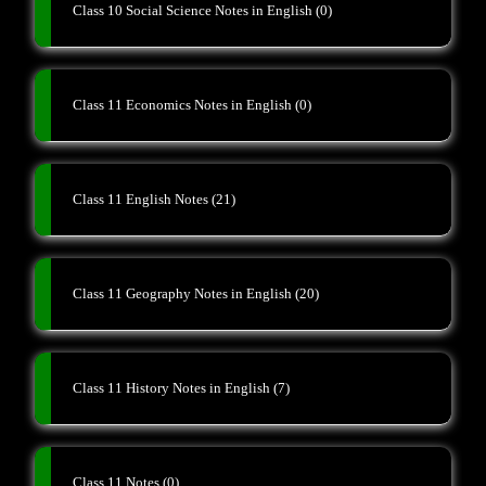
Class 10 Social Science Notes in English
(0)
Class 11 Economics Notes in English
(0)
Class 11 English Notes
(21)
Class 11 Geography Notes in English
(20)
Class 11 History Notes in English
(7)
Class 11 Notes
(0)