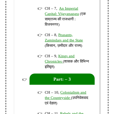
CH – 7,
An Imperial
Capital: Vijayanagara
(एक
साम्राज्य की राजधानी :
विजयनगर)
CH – 8,
Peasants,
Zamindars and the State
(किसान, ज़मीदार और राज्य)
CH – 9,
Kings and
Chronicles
(शासक और विभिन्न
इतिवृत)
Part: – 3
CH – 10,
Colonialism and
the Countryside
(उपनिवेशवाद
एवं देहात)
CH – 11,
Rebels and the