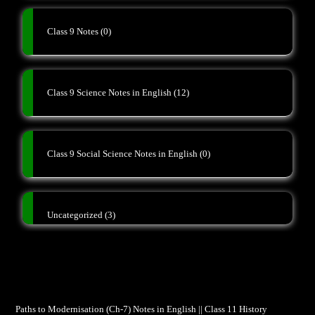
Class 9 Notes
(0)
Class 9 Science Notes in English
(12)
Class 9 Social Science Notes in English
(0)
Uncategorized
(3)
Paths to Modernisation (Ch-7) Notes in English || Class 11 History