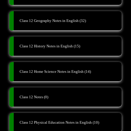
Class 12 Geography Notes in English
(32)
Class 12 History Notes in English
(15)
Class 12 Home Science Notes in English
(14)
Class 12 Notes
(0)
Class 12 Physical Education Notes in English
(10)