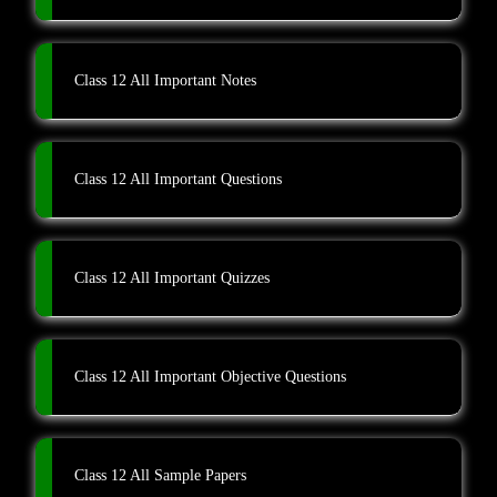
Class 12 All Important Notes
Class 12 All Important Questions
Class 12 All Important Quizzes
Class 12 All Important Objective Questions
Class 12 All Sample Papers