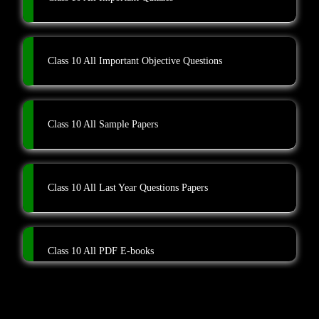
Class 10 All Important Objective Questions
Class 10 All Sample Papers
Class 10 All Last Year Questions Papers
Class 10 All PDF E-books