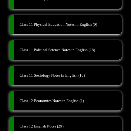
Class 11 Physical Education Notes in English
(0)
Class 11 Political Science Notes in English
(18)
Class 11 Sociology Notes in English
(10)
Class 12 Economics Notes in English
(1)
Class 12 English Notes
(29)