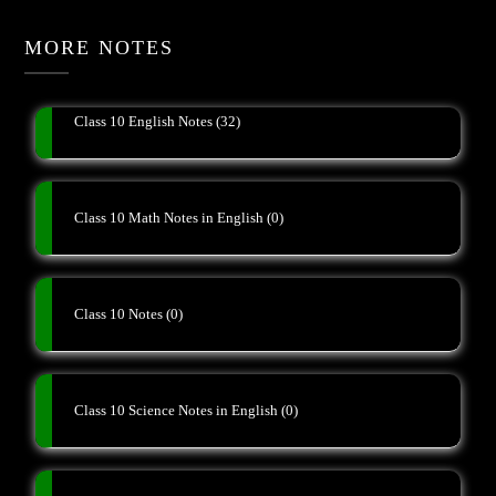
MORE NOTES
Class 10 English Notes
(32)
Class 10 Math Notes in English
(0)
Class 10 Notes
(0)
Class 10 Science Notes in English
(0)