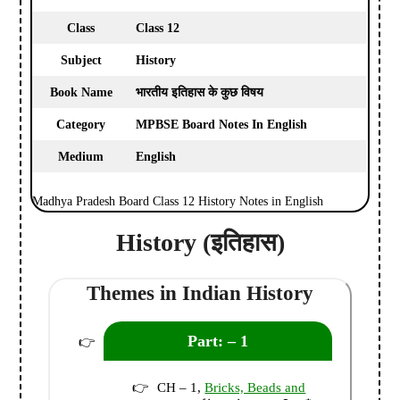
Class
Class 12
Subject
History
Book Name
भारतीय इतिहास के कुछ विषय
Category
MPBSE Board Notes In English
Medium
English
Madhya Pradesh Board Class 12 History Notes in English
History (इतिहास)
Themes in Indian History
Part: – 1
CH – 1,
Bricks, Beads and