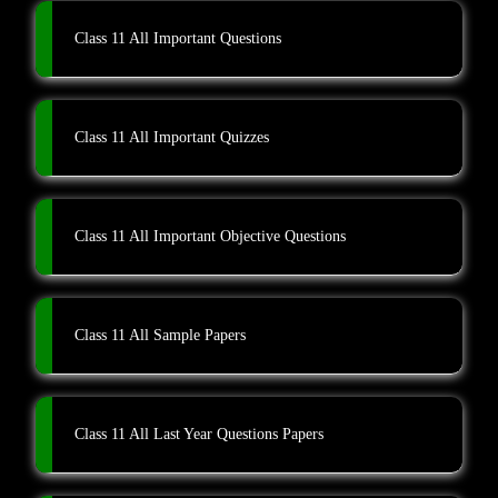
Class 11 All Important Questions
Class 11 All Important Quizzes
Class 11 All Important Objective Questions
Class 11 All Sample Papers
Class 11 All Last Year Questions Papers