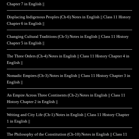
Chapter 7 in English ||
Displacing Indigenous Peoples (Ch-6) Notes in English || Class 11 History
Chapter 6 in English ||
Changing Cultural Traditions (Ch-5) Notes in English || Class 11 History
Chapter 5 in English ||
The Three Orders (Ch-4) Notes in English || Class 11 History Chapter 4 in
English ||
Nomadic Empires (Ch-3) Notes in English || Class 11 History Chapter 3 in
English ||
An Empire Across Three Continents (Ch-2) Notes in English || Class 11
History Chapter 2 in English ||
Writing and City Life (Ch-1) Notes in English || Class 11 History Chapter
1 in English ||
The Philosophy of the Constitution (Ch-10) Notes in English || Class 11