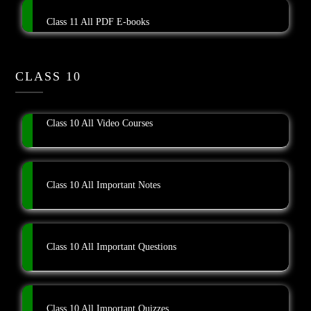
Class 11 All PDF E-books
CLASS 10
Class 10 All Video Courses
Class 10 All Important Notes
Class 10 All Important Questions
Class 10 All Important Quizzes