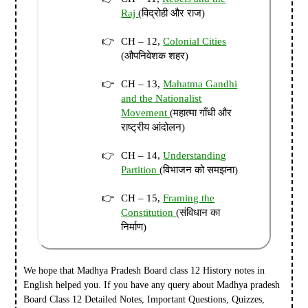
Raj
(विद्रोही और राज)
CH – 12,
Colonial Cities
(औपनिवेशक शहर)
CH – 13,
Mahatma Gandhi
and the Nationalist
Movement
(महात्मा गाँधी और
राष्ट्रीय आंदोलन)
CH – 14,
Understanding
Partition
(विभाजन को समझना)
CH – 15,
Framing the
Constitution
(संविधान का
निर्माण)
We hope that Madhya Pradesh Board class 12 History notes in
English helped you. I
f you have any query about Madhya pradesh
Board Class 12 Detailed Notes, Important Questions, Quizzes,