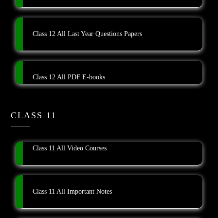
Class 12 All Last Year Questions Papers
Class 12 All PDF E-books
CLASS 11
Class 11 All Video Courses
Class 11 All Important Notes