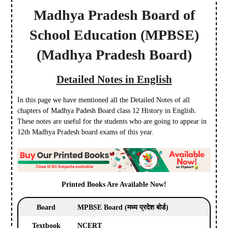
Madhya Pradesh Board of
School Education
(MPBSE)
(Madhya Pradesh Board)
Detailed Notes in English
In this page we have mentioned all the Detailed Notes of all
chapters of Madhya Padesh Board class 12 History in English.
These notes are useful for the students who are going to appear in
12th Madhya Pradesh board exams of this year.
Printed Books Are Available Now!
Board
MPBSE Board (मध्य प्रदेश बोर्ड)
Textbook
NCERT