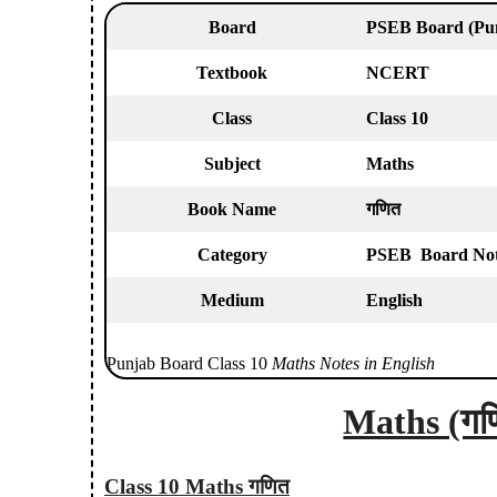
Board
PSEB Board
(Pu
Textbook
NCERT
Class
Class 10
Subject
Maths
Book Name
गणित
Category
PSEB Board Note
Medium
English
Punjab Board Class 10
Maths Notes in English
Maths (गण
Class 10 Maths गणित