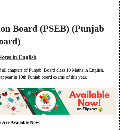
ion Board (PSEB) (Punjab
oard)
Notes in English
f all chapters of Punjab Board class 10 Maths in English.
o appear in 10th Punjab board exams of this year.
s Are Available Now!