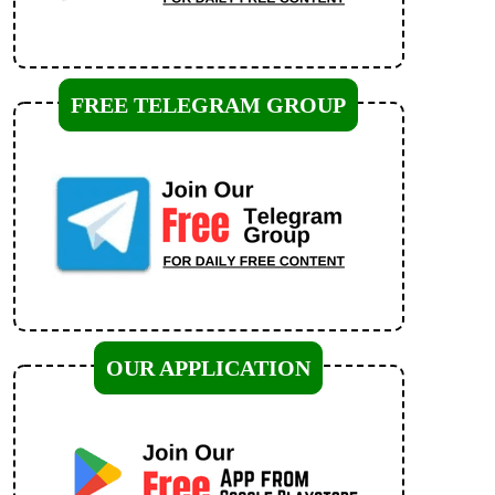
FREE TELEGRAM GROUP
OUR APPLICATION