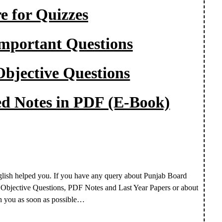
e for Quizzes
Important Questions
Objective Questions
led Notes in PDF (E-Book)
glish helped you.
If you have any query about Punjab Board
, Objective Questions, PDF Notes and Last Year Papers or about
h you as soon as possible…