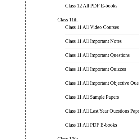
Class 12 All PDF E-books
Class 11th
Class 11 All Video Courses
Class 11 All Important Notes
Class 11 All Important Questions
Class 11 All Important Quizzes
Class 11 All Important Objective Que
Class 11 All Sample Papers
Class 11 All Last Year Questions Pap
Class 11 All PDF E-books
Class 10th