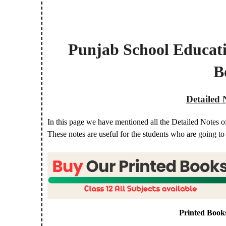
Punjab School Educat
B
Detailed 
In this page we have mentioned all the Detailed Notes o
These notes are useful for the students who are going t
Printed Book