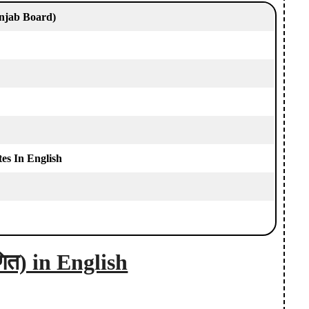
njab Board)
s In English
ित) in English