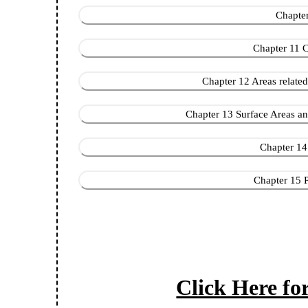
Chapter 
Chapter 11 C
Chapter 12 Areas related to 
Chapter 13 Surface Areas and
Chapter 14 S
Chapter 15 Pr
Click Here f