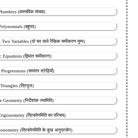
umbers (वास्तविक संख्या)
Polynomials (बहुपद)
 Two Variables (दो चर वाले रैखिक समीकरण युग्म)
 Equations (द्विघात समीकरण)
rogressions (समांतर श्रेढ़ियाँ)
Triangles (त्रिभुज)
Geometry (निर्देशांक ज्यामिति)
Trigonometry (त्रिकोणमिति का परिचय)
onometry (त्रिकोणमिति के कुछ अनुप्रयोग)