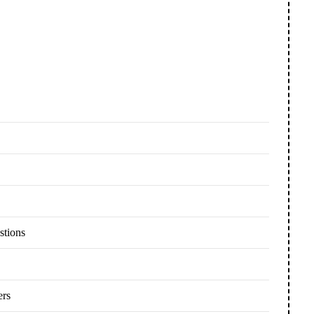
stions
ers