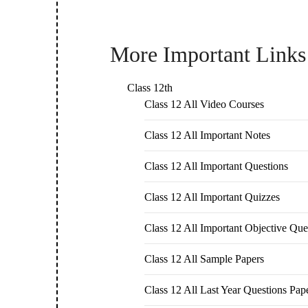
More Important Links
Class 12th
Class 12 All Video Courses
Class 12 All Important Notes
Class 12 All Important Questions
Class 12 All Important Quizzes
Class 12 All Important Objective Que
Class 12 All Sample Papers
Class 12 All Last Year Questions Pap