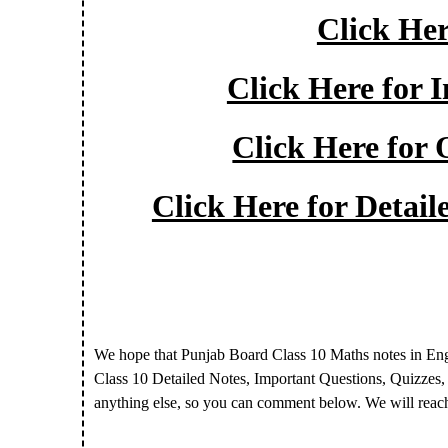
Click Her
Click Here for 
Click Here for 
Click Here for Detai
We hope that Punjab Board Class 10 Maths notes in En
Class 10 Detailed Notes, Important Questions, Quizzes
anything else, so you can comment below. We will reac