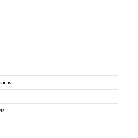
stions
ers