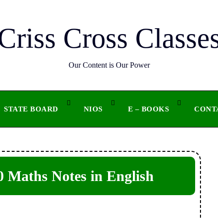
Criss Cross Classe
Our Content is Our Power
STATE BOARD
NIOS
E – BOOKS
CONT
 Maths Notes in English