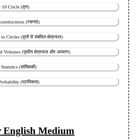
10 Circle (वृत्त)
onstructions (रचनाएं)
Circles (वृत्तों से संबंधित क्षेत्रफल)
 Volumes (पृष्ठीय क्षेत्रफल और आयतन)
tatistics (सांख्यिकी)
obability (प्रायिकता)
or English Medium