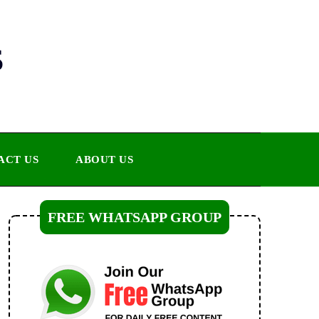
s
ACT US
ABOUT US
FREE WHATSAPP GROUP