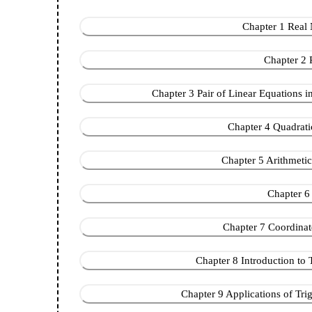
Chapter 1 Real N
Chapter 2 
Chapter 3 Pair of Linear Equations in
Chapter 4 Quadratic
Chapter 5 Arithmetic P
Chapter 6 
Chapter 7 Coordinate 
Chapter 8 Introduction to 
Chapter 9 Applications of Trig