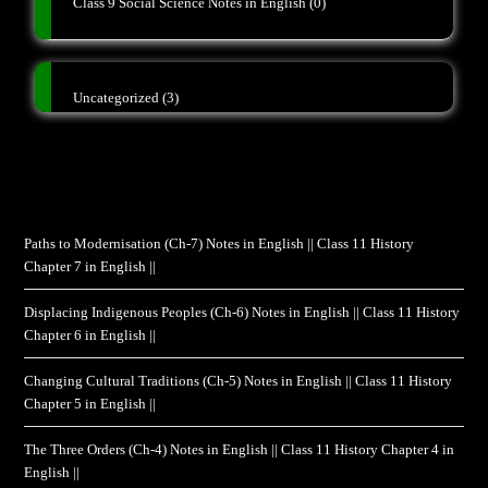
Class 9 Social Science Notes in English
(0)
Uncategorized
(3)
Paths to Modernisation (Ch-7) Notes in English || Class 11 History
Chapter 7 in English ||
Displacing Indigenous Peoples (Ch-6) Notes in English || Class 11 History
Chapter 6 in English ||
Changing Cultural Traditions (Ch-5) Notes in English || Class 11 History
Chapter 5 in English ||
The Three Orders (Ch-4) Notes in English || Class 11 History Chapter 4 in
English ||