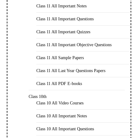
Class 11 All Important Notes
Class 11 All Important Questions
Class 11 All Important Quizzes
Class 11 All Important Objective Questions
Class 11 All Sample Papers
Class 11 All Last Year Questions Papers
Class 11 All PDF E-books
Class 10th
Class 10 All Video Courses
Class 10 All Important Notes
Class 10 All Important Questions