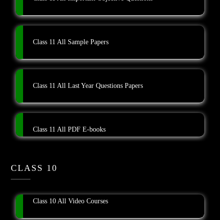
Class 11 All Sample Papers
Class 11 All Last Year Questions Papers
Class 11 All PDF E-books
CLASS 10
Class 10 All Video Courses