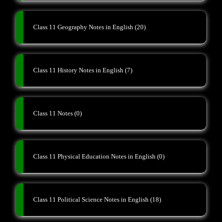
Class 11 Geography Notes in English
(20)
Class 11 History Notes in English
(7)
Class 11 Notes
(0)
Class 11 Physical Education Notes in English
(0)
Class 11 Political Science Notes in English
(18)