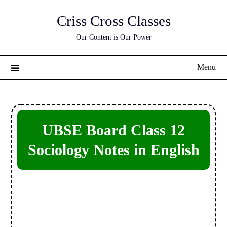
Skip
Criss Cross Classes
to
content
Our Content is Our Power
Menu
UBSE Board Class 12
Sociology Notes in English