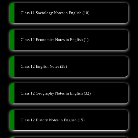
Class 11 Sociology Notes in English
(10)
Class 12 Economics Notes in English
(1)
Class 12 English Notes
(29)
Class 12 Geography Notes in English
(32)
Class 12 History Notes in English
(15)