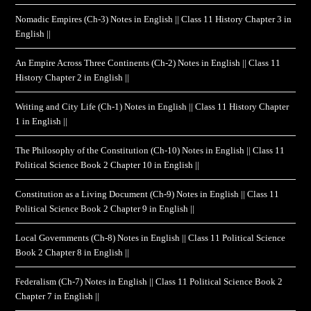
Nomadic Empires (Ch-3) Notes in English || Class 11 History Chapter 3 in
English ||
An Empire Across Three Continents (Ch-2) Notes in English || Class 11
History Chapter 2 in English ||
Writing and City Life (Ch-1) Notes in English || Class 11 History Chapter
1 in English ||
The Philosophy of the Constitution (Ch-10) Notes in English || Class 11
Political Science Book 2 Chapter 10 in English ||
Constitution as a Living Document (Ch-9) Notes in English || Class 11
Political Science Book 2 Chapter 9 in English ||
Local Governments (Ch-8) Notes in English || Class 11 Political Science
Book 2 Chapter 8 in English ||
Federalism (Ch-7) Notes in English || Class 11 Political Science Book 2
Chapter 7 in English ||