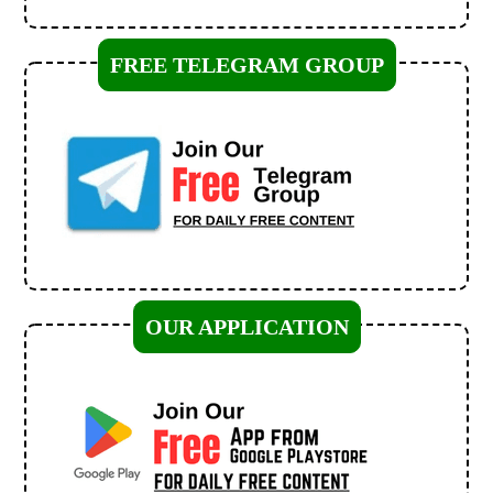
FREE TELEGRAM GROUP
OUR APPLICATION