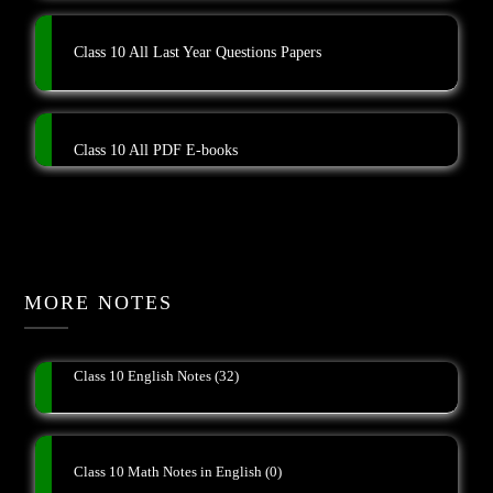
Class 10 All Last Year Questions Papers
Class 10 All PDF E-books
MORE NOTES
Class 10 English Notes
(32)
Class 10 Math Notes in English
(0)