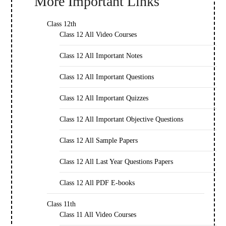
More Important Links
Class 12th
Class 12 All Video Courses
Class 12 All Important Notes
Class 12 All Important Questions
Class 12 All Important Quizzes
Class 12 All Important Objective Questions
Class 12 All Sample Papers
Class 12 All Last Year Questions Papers
Class 12 All PDF E-books
Class 11th
Class 11 All Video Courses