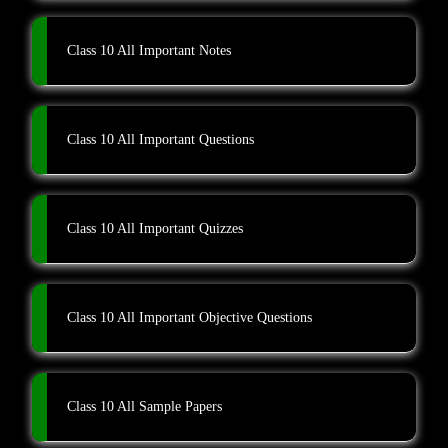
Class 10 All Important Notes
Class 10 All Important Questions
Class 10 All Important Quizzes
Class 10 All Important Objective Questions
Class 10 All Sample Papers