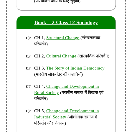
(परियोजन कार्य के लिए सुझाव)
Book – 2 Class 12 Sociology
CH 1,
Structural Change
(संरचनात्मक
परिवर्तन)
CH 2,
Cultural Change
(सांस्कृतिक परिवर्तन)
CH 3,
The Story of Indian Democracy
(भारतीय लोकतंत्र की कहानियाँ)
CH 4,
Change and Development in
Rural Society
(ग्रामीण समाज में विकास एवं
परिवर्तन)
CH 5,
Change and Development in
Industrial Society
(औद्योगिक समाज में
परिवर्तन और विकास)