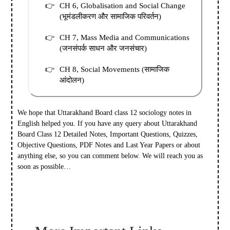
CH 6, Globalisation and Social Change
(भूमंडलीकरण और सामाजिक परिवर्तन)
CH 7, Mass Media and Communications
(जनसंपर्क साधन और जनसंचार)
CH 8, Social Movements (सामाजिक
आंदोलन)
We hope that Uttarakhand Board class 12 sociology notes in
English helped you.
If you have any query about Uttarakhand
Board Class 12 Detailed Notes, Important Questions, Quizzes,
Objective Questions, PDF Notes and Last Year Papers or about
anything else, so you can comment below. We will reach you as
soon as possible…