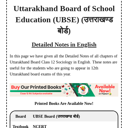
Uttarakhand Board of School
Education
(UBSE)
(उत्तराखण्ड
बोर्ड)
Detailed Notes in English
In this page we have given all the Detailed Notes of all chapters of
Uttarakhand Board Class 12 Sociology in English. These notes are
useful for the students who are going to appear in 12th
Uttarakhand board exams of this year.
Printed Books Are Available Now!
Board
UBSE Board
(उत्तराखण्ड बोर्ड)
Textbook
NCERT