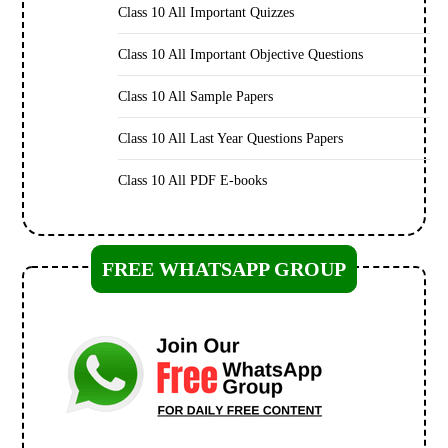
Class 10 All Important Quizzes
Class 10 All Important Objective Questions
Class 10 All Sample Papers
Class 10 All Last Year Questions Papers
Class 10 All PDF E-books
FREE WHATSAPP GROUP