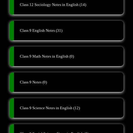
Class 12 Sociology Notes in English
(14)
Class 9 English Notes
(31)
Class 9 Math Notes in English
(0)
Class 9 Notes
(0)
Class 9 Science Notes in English
(12)