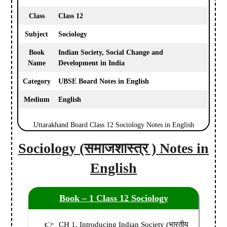
Class
Class 12
Subject
Sociology
Book
Indian Society, Social Change and
Name
Development in India
Category
UBSE Board Notes in English
Medium
English
Uttarakhand Board Class 12 Sociology Notes in English
Sociology (समाजशास्त्र ) Notes in
English
Book – 1 Class 12 Sociology
CH 1, Introducing Indian Society (भारतीय