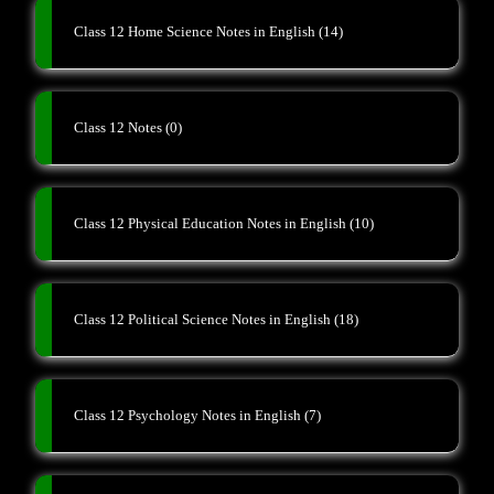
Class 12 Home Science Notes in English
(14)
Class 12 Notes
(0)
Class 12 Physical Education Notes in English
(10)
Class 12 Political Science Notes in English
(18)
Class 12 Psychology Notes in English
(7)