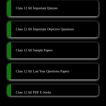
Class 12 All Important Quizzes
Class 12 All Important Objective Questions
Class 12 All Sample Papers
Class 12 All Last Year Questions Papers
Class 12 All PDF E-books