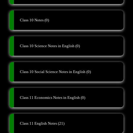
Class 10 Notes
(0)
Class 10 Science Notes in English
(0)
Class 10 Social Science Notes in English
(0)
Class 11 Economics Notes in English
(0)
Class 11 English Notes
(21)