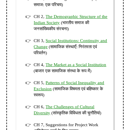
समाज: एक परिचय)
CH 2,
The Demographic Structure of the
Indian Society
(भारतीय समाज की
जनसांख्यिकीय संरचना)
CH 3,
Social Institutions: Continuity and
Change
(सामाजिक संस्थाएँ: निरंतरता एवं
परिवर्तन)
CH 4,
The Market as a Social Institution
(बाजार एक सामाजिक संस्था के रूप में)
CH 5,
Patterns of Social Inequality and
Exclusion
(सामाजिक विषमता एवं बहिष्कार के
स्वरूप)
CH 6,
The Challenges of Cultural
Diversity
(सांस्कृतिक विविधता की चुनौतियां)
CH 7, Suggestions for Project Work