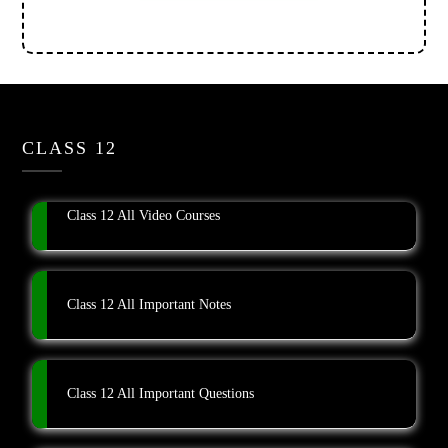
CLASS 12
Class 12 All Video Courses
Class 12 All Important Notes
Class 12 All Important Questions