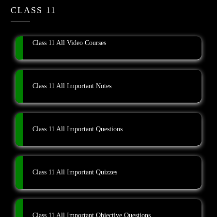
CLASS 11
Class 11 All Video Courses
Class 11 All Important Notes
Class 11 All Important Questions
Class 11 All Important Quizzes
Class 11 All Important Objective Questions