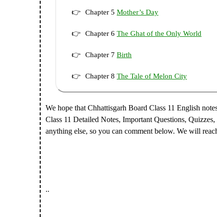
Chapter 5
Mother’s Day
Chapter 6
The Ghat of the Only World
Chapter 7
Birth
Chapter 8
The Tale of Melon City
We hope that Chhattisgarh Board Class 11 English note
Class 11 Detailed Notes, Important Questions, Quizzes,
anything else, so you can comment below. We will reac
..