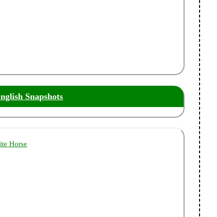
nglish Snapshots
ite Horse