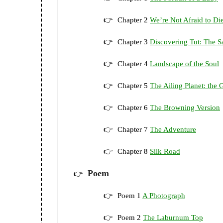
Chapter 2
We’re Not Afraid to D
Chapter 3
Discovering Tut: The S
Chapter 4
Landscape of the Soul
Chapter 5
The Ailing Planet: the
Chapter 6
The Browning Version
Chapter 7
The Adventure
Chapter 8
Silk Road
Poem
Poem 1
A Photograph
Poem 2
The Laburnum Top