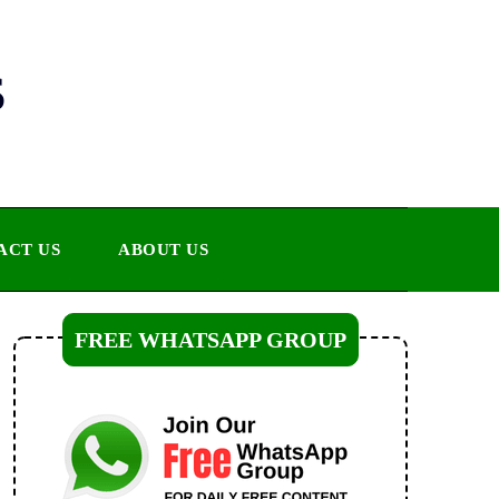
s
ACT US
ABOUT US
FREE WHATSAPP GROUP