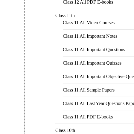
Class 12 All PDF E-books
Class 11th
Class 11 All Video Courses
Class 11 All Important Notes
Class 11 All Important Questions
Class 11 All Important Quizzes
Class 11 All Important Objective Que
Class 11 All Sample Papers
Class 11 All Last Year Questions Pap
Class 11 All PDF E-books
Class 10th