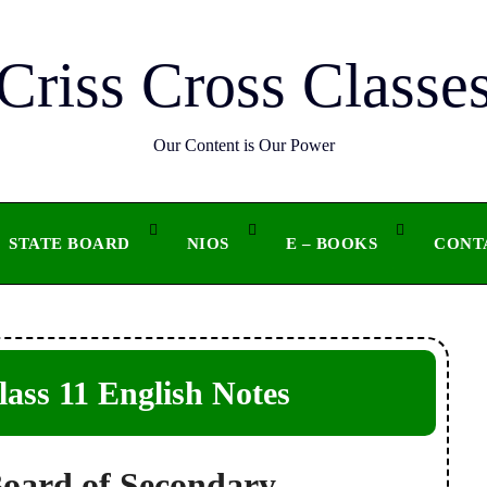
Criss Cross Classe
Our Content is Our Power
STATE BOARD
NIOS
E – BOOKS
CONT
ss 11 English Notes
Board of Secondary