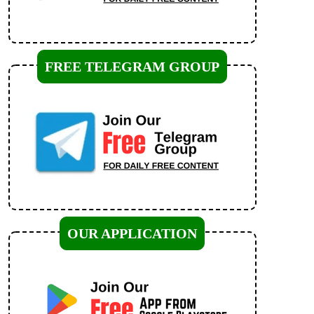
FREE TELEGRAM GROUP
OUR APPLICATION