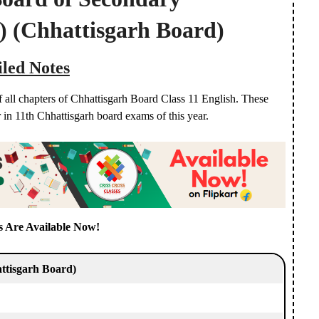
)
(Chhattisgarh Board)
iled Notes
f all chapters of Chhattisgarh Board Class 11 English. These
r in 11th Chhattisgarh board exams of this year.
s Are Available Now!
ttisgarh Board)