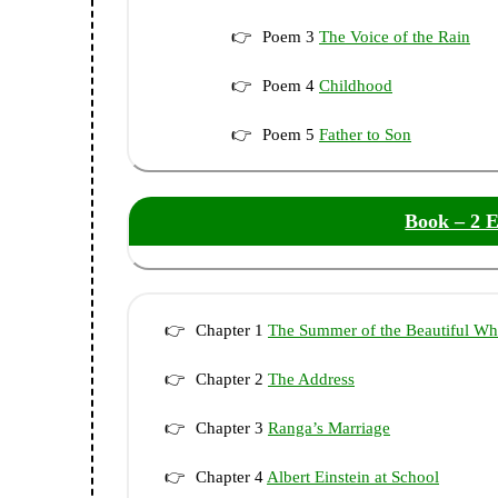
Poem 3
The Voice of the Rain
Poem 4
Childhood
Poem 5
Father to Son
Book – 2 E
Chapter 1
The Summer of the Beautiful Wh
Chapter 2
The Address
Chapter 3
Ranga’s Marriage
Chapter 4
Albert Einstein at School