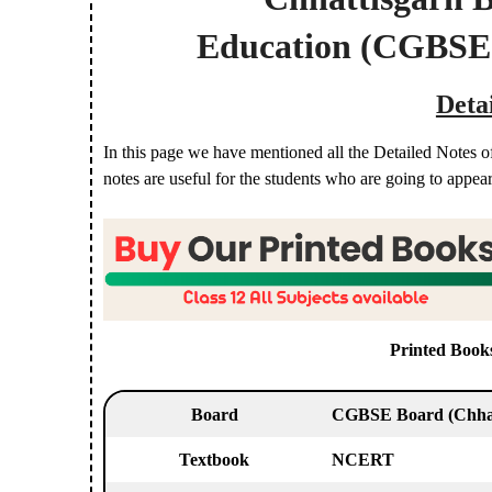
Education
(CGBSE
Deta
In this page we have mentioned all the Detailed Notes o
notes are useful for the students who are going to appea
Printed Book
Board
CGBSE Board
(Chha
Textbook
NCERT