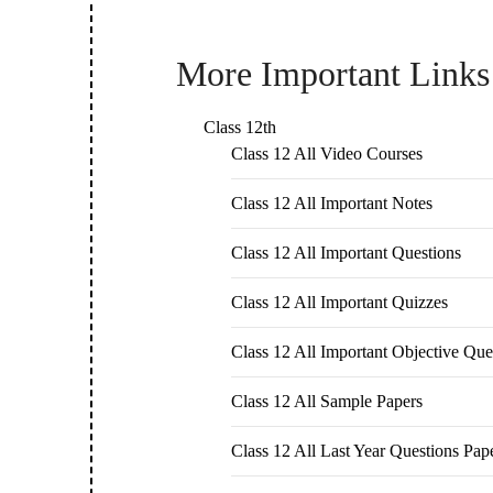
More Important Links
Class 12th
Class 12 All Video Courses
Class 12 All Important Notes
Class 12 All Important Questions
Class 12 All Important Quizzes
Class 12 All Important Objective Que
Class 12 All Sample Papers
Class 12 All Last Year Questions Pap