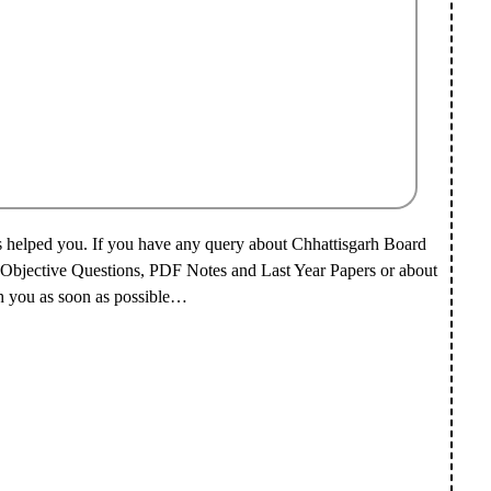
s helped you.
If you have any query about Chhattisgarh Board
 Objective Questions, PDF Notes and Last Year Papers or about
h you as soon as possible…