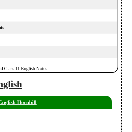
ts
rd Class 11 English Notes
nglish
English Hornbill