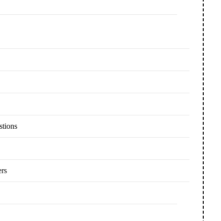
stions
ers