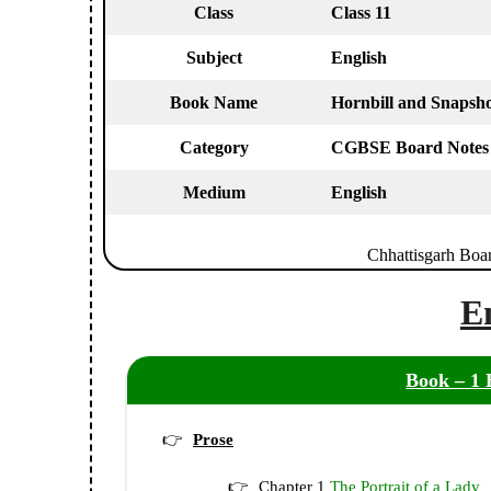
Class
Class 11
Subject
English
Book Name
Hornbill and Snapsho
Category
CGBSE Board Notes
Medium
English
Chhattisgarh Boa
E
Book – 1 
Prose
Chapter 1
The Portrait of a Lady