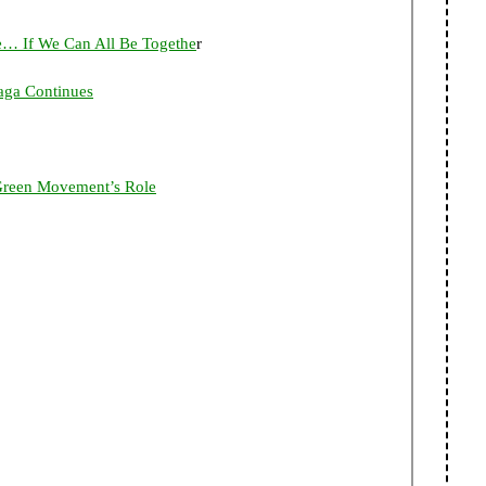
ie… If We Can All Be Togethe
r
aga Continues
 Green Movement’s Role