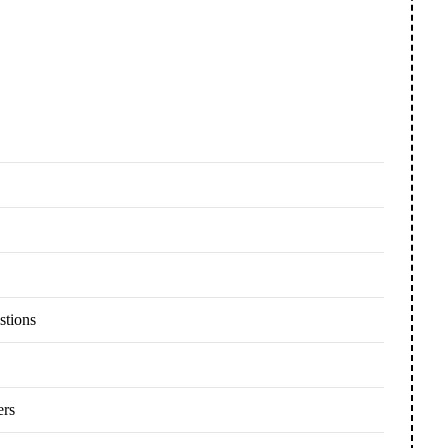
stions
ers